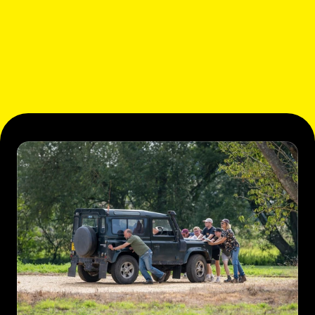
ABOUT US