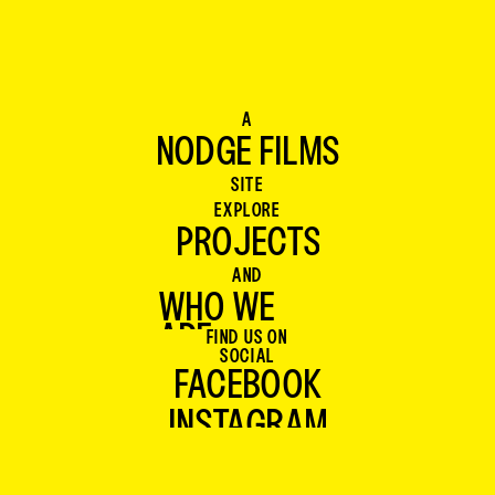
TOM WOOD
Producer
A
NODGE FILMS
NODGE FILMS
SITE
EXPLORE
PROJECTS
PROJECTS
AND
WHO WE 
ARE
FIND US ON
WHO WE 
SOCIAL
ARE
FACEBOOK
INSTAGRAM
FACEBOOK
INSTAGRAM
BLUESKY