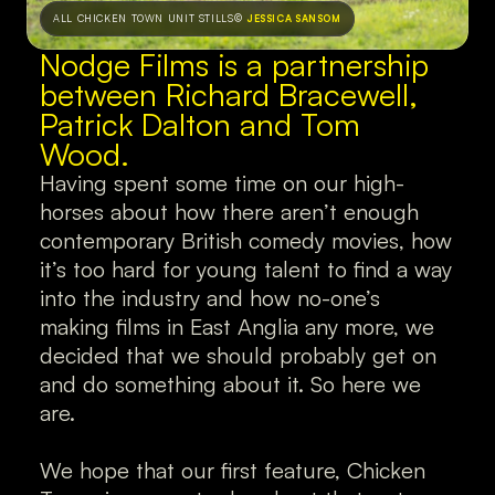
ALL CHICKEN TOWN UNIT STILLS
© 
JESSICA SANSOM
Nodge Films is a partnership 
between Richard Bracewell, 
Patrick Dalton
and Tom 
Wood.
Having spent some time on our high-
horses about how there aren’t enough 
contemporary British comedy movies, how 
it’s too hard for young talent to find a way 
into the industry and how no-one’s 
making films in East Anglia any more, we 
decided that we should probably get on 
and do something about it. So here we 
are.
We hope that our first feature, Chicken 