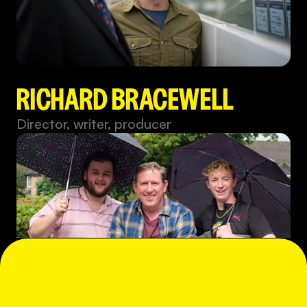
RICHARD BRACEWELL
Director, writer, producer