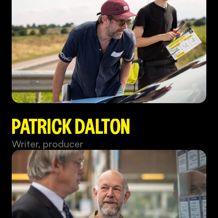
PATRICK DALTON
Writer, producer