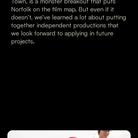
Town, is a monster breakout that puts 
Norfolk on the film map. But even if it 
doesn’t, we’ve learned a lot about putting 
together independent productions that 
we look forward to applying in future 
projects.